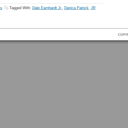
ts
Tagged With:
Dale Earnhardt Jr.
,
Danica Patrick
,
JR
COPYR