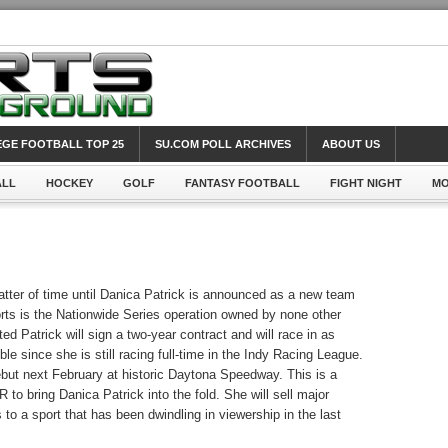
GE FOOTBALL TOP 25
SU.COM POLL ARCHIVES
ABOUT US
ALL
HOCKEY
GOLF
FANTASY FOOTBALL
FIGHT NIGHT
MO
atter of time until Danica Patrick is announced as a new team
ts is the Nationwide Series operation owned by none other
ed Patrick will sign a two-year contract and will race in as
e since she is still racing full-time in the Indy Racing League.
ebut next February at historic Daytona Speedway. This is a
o bring Danica Patrick into the fold. She will sell major
to a sport that has been dwindling in viewership in the last