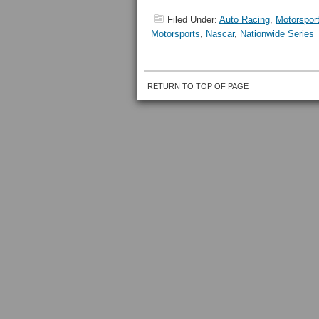
Filed Under:
Auto Racing
,
Motorspor
Motorsports
,
Nascar
,
Nationwide Series
RETURN TO TOP OF PAGE