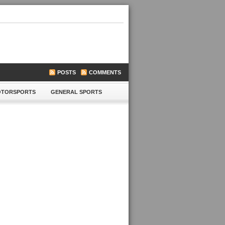
POSTS
COMMENTS
TORSPORTS
GENERAL SPORTS