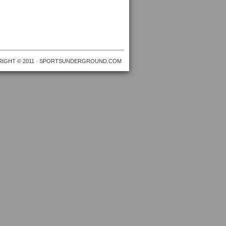
IGHT © 2011 · SPORTSUNDERGROUND.COM