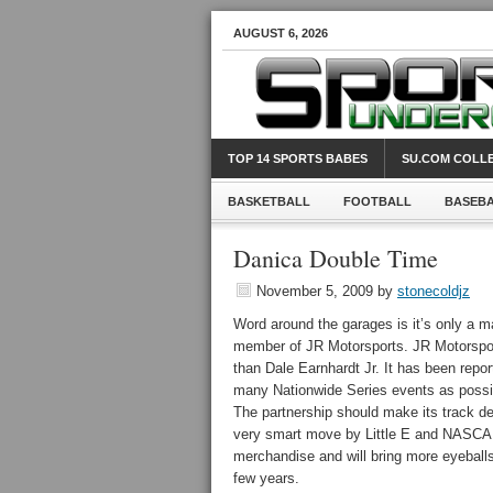
AUGUST 6, 2026
TOP 14 SPORTS BABES
SU.COM COLLE
BASKETBALL
FOOTBALL
BASEB
Danica Double Time
November 5, 2009
by
stonecoldjz
Word around the garages is it’s only a m
member of JR Motorsports. JR Motorspor
than Dale Earnhardt Jr. It has been report
many Nationwide Series events as possibl
The partnership should make its track d
very smart move by Little E and NASCAR t
merchandise and will bring more eyeballs 
few years.