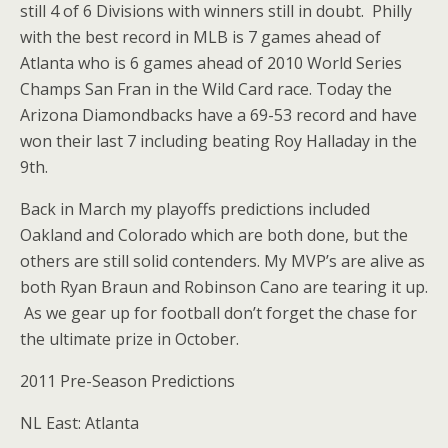
still 4 of 6 Divisions with winners still in doubt. Philly
with the best record in MLB is 7 games ahead of
Atlanta who is 6 games ahead of 2010 World Series
Champs San Fran in the Wild Card race. Today the
Arizona Diamondbacks have a 69-53 record and have
won their last 7 including beating Roy Halladay in the
9th.
Back in March my playoffs predictions included
Oakland and Colorado which are both done, but the
others are still solid contenders. My MVP’s are alive as
both Ryan Braun and Robinson Cano are tearing it up.
As we gear up for football don’t forget the chase for
the ultimate prize in October.
2011 Pre-Season Predictions
NL East: Atlanta