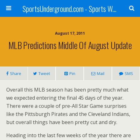
SportsUnderground.com - Sports Wagering Tips and News
August 17, 2011
MLB Predictions Middle Of August Update
Share
Tweet
Pin
Mail
SMS
Overall this MLB season has been pretty much what
we expected entering the final 45 days of the year.
There were a couple of pre-All Star Game surprises
like the Pittsburgh Pirates and the Cleveland Indians,
but overall things have been pretty cut and dry.
Heading into the last few weeks of the year there are