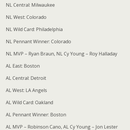
NL Central: Milwaukee
NL West: Colorado
NL Wild Card: Philadelphia
NL Pennant Winner: Colorado
NL MVP – Ryan Braun, NL Cy Young – Roy Halladay
AL East: Boston
AL Central: Detroit
AL West: LA Angels
AL Wild Card: Oakland
AL Pennant Winner: Boston
AL MVP – Robinson Cano, AL Cy Young – Jon Lester